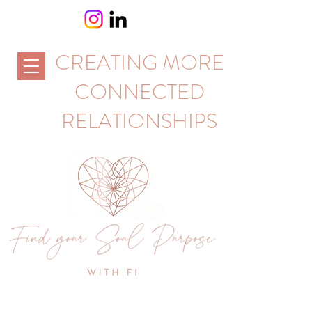
CREATING MORE
CONNECTED
RELATIONSHIPS