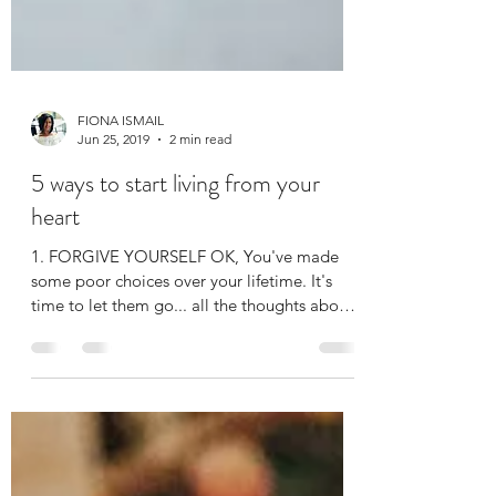
FIONA ISMAIL
Jun 25, 2019
2 min read
5 ways to start living from your
heart
1. FORGIVE YOURSELF OK, You've made
some poor choices over your lifetime. It's
time to let them go... all the thoughts about
what you...