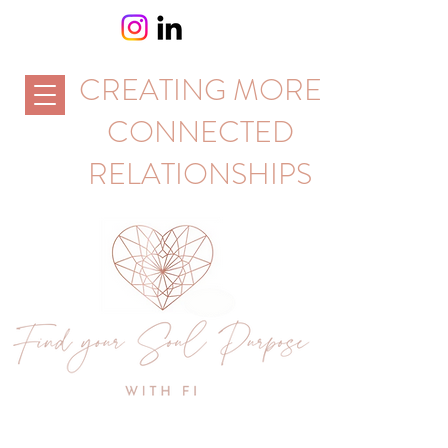
CREATING MORE
CONNECTED
RELATIONSHIPS