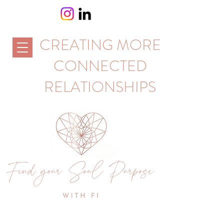
CREATING MORE
CONNECTED
RELATIONSHIPS