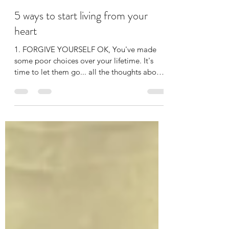
FIONA ISMAIL
Jun 25, 2019
2 min read
5 ways to start living from your
heart
1. FORGIVE YOURSELF OK, You've made
some poor choices over your lifetime. It's
time to let them go... all the thoughts about
what you...